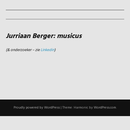
Jurriaan Berger: musicus
(& onderzoeker – zie
Linkedin
)
Proudly powered by WordPress
|
Theme: Harmonic by
WordPress.com
.