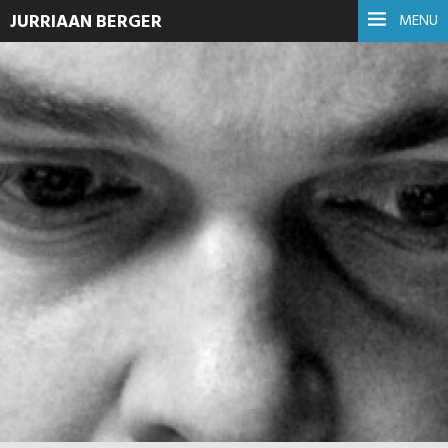
JURRIAAN BERGER
MENU